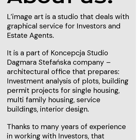
L’image art is a studio that deals with
graphical service for Investors and
Estate Agents.
It is a part of Koncepcja Studio
Dagmara Stefańska company –
architectural office that prepares:
Investment analysis of plots, building
permit projects for single housing,
multi family housing, service
buildings, interior design.
Thanks to many years of experience
in working with Investors, that