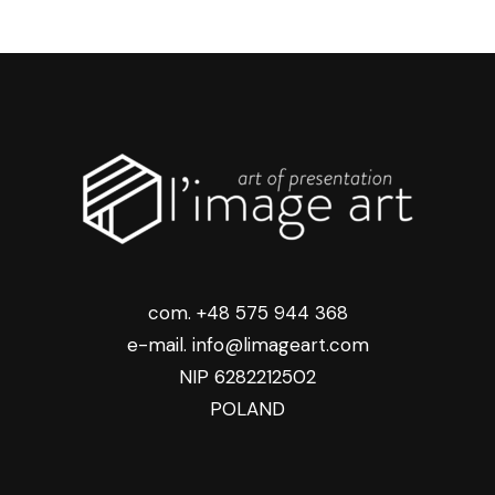
com. +48 575 944 368
e-mail. info@limageart.com
NIP 6282212502
POLAND