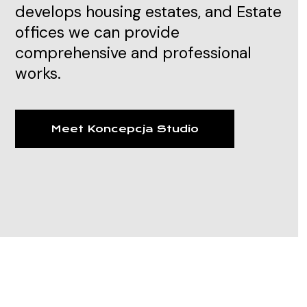
develops housing estates, and Estate
offices we can provide
comprehensive and professional
works.
Meet Koncepcja Studio