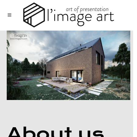
About us.